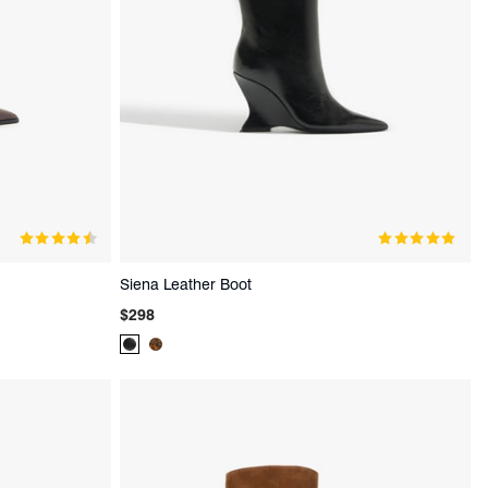
Siena Leather Boot
Regular
$298
price
Product
Product
Color:
Color:
Black
Animal
Print