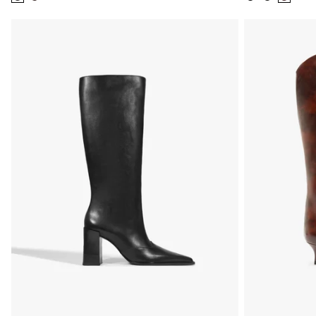
Color:
Color:
Color:
Color:
Color:
Black
Brown
Black
Black
Brown