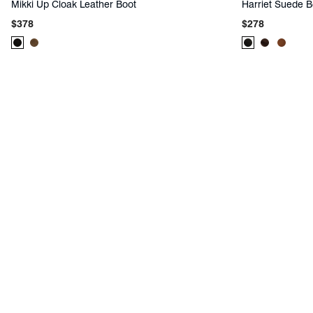
Mikki Up Cloak Leather Boot
Harriet Suede B
Regular
Regular
$378
$278
price
price
Product
Product
Product
Product
Produc
Color:
Color:
Color:
Color:
Color:
Black
Brown
Black
Brown
Brown