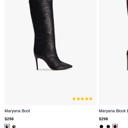
Maryana Boot
Maryana Block 
Regular
Regular
$298
$298
price
price
Product
Product
Product
Product
Produc