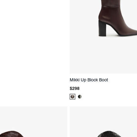
Mikki Up Block Boot
Regular
$298
price
Product
Product
Color:
Color:
Brown
Black