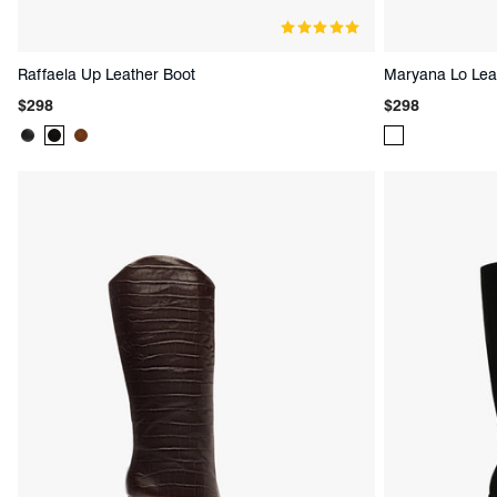
Raffaela Up Leather Boot
Maryana Lo Lea
Regular
Regular
$298
$298
price
price
Product
Product
Product
Product
Color:
Color:
Color:
Color:
Black
Black
Brown