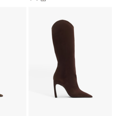
Color:
Color:
Color:
Black
Black
Brown