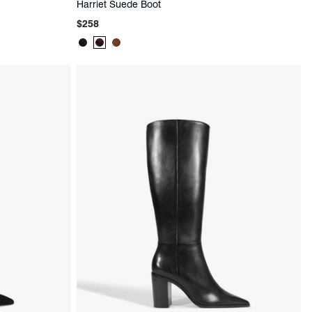
Harriet Suede Boot
Regular
$258
price
Product
Product
Product
Color:
Color:
Color:
Black
Brown
Brown