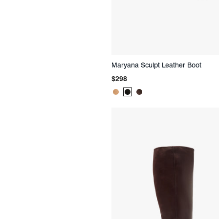
Maryana Sculpt Leather Boot
Regular
$298
price
Product
Product
Product
Color:
Color:
Color:
Beige
Black
Brown