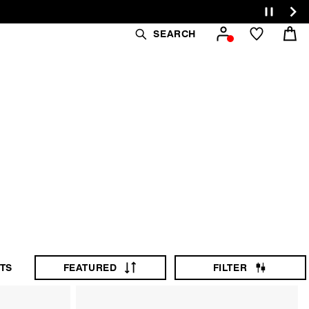
Cart
SEARCH
afted from quality
TS
FEATURED
FILTER