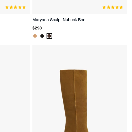
Maryana Sculpt Nubuck Boot
Regular
$298
price
Product
Product
Product
Color:
Color:
Color:
Beige
Black
Brown