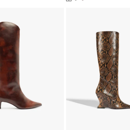
Color:
Color:
Color:
Black
Black
Brown