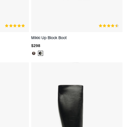
Mikki Up Block Boot
Regular
$298
price
Product
Product
Color:
Color:
Brown
Black