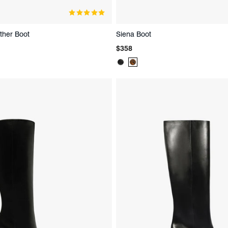
ther Boot
Siena Boot
Regular
$358
price
Product
Product
Color:
Color:
Black
Animal
Print