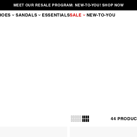
SIGN UP FOR 20% OFF YOUR FIRST ORDER
HOES
SANDALS
ESSENTIALS
SALE
NEW-TO-YOU
BOOTS
n elevates knee-high and over-the-knee styles to a new level. They’re cr
materials and showcase a variety of heel shapes.
44 PRODUC