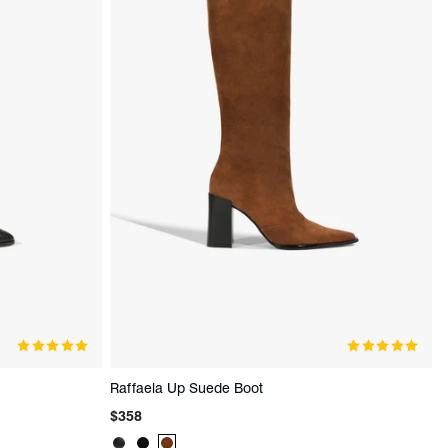
Raffaela Up Suede Boot
Regular
$358
price
Product
Product
Product