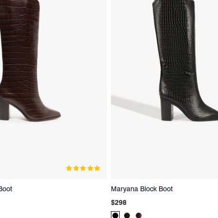
Boot
Maryana Block Boot
Regular
$298
price
t
Product
Product
Product