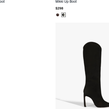
oot
Mikki Up Boot
Regular
$298
price
t
Product
Product
Color:
Color:
Brown
Black