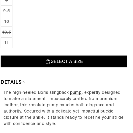
Variant
or
sold
unavailable
out
9.5
Variant
or
sold
unavailable
out
10
Variant
or
sold
unavailable
out
10.5
Variant
or
sold
unavailable
out
11
Variant
or
sold
unavailable
out
or
unavailable
SELECT A SIZE
SOLD OUT
DETAILS
The high-heeled Boris slingback
pump
, expertly designed
to make a statement. Impeccably crafted from premium
leather, this resolute pump exudes both elegance and
authority. Secured with a delicate yet impactful buckle
closure at the ankle, it stands ready to redefine your stride
with confidence and style.