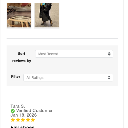
Sort
Most Recent
reviews by
Filter
All Ratings
Tara S.
Verified Customer
Jan 18, 2026
Fav shoes