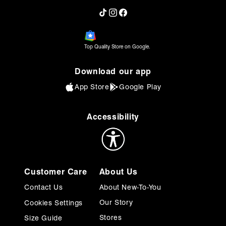
TikTok
Instagram
Facebook
Beautiful
They are so elegant and comfortable.
Top Quality Store on Google.
Was this review helpful?
0
0
Download our app
App Store
Google Play
Allison D.
Verified Customer
Jul 27, 2025
Accessibility
Love these shoes
These shoes add a touch of sophistication to
my professional wardrobe.
Customer Care
About Us
Was this review helpful?
2
0
Contact Us
About New-To-You
Our Story
Cookies Settings
Stores
Size Guide
Crystal P.