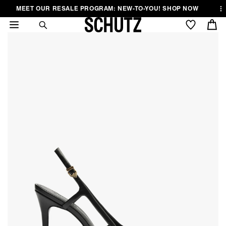
Skip to
Skip to
Skip to
MEET OUR RESALE PROGRAM: NEW-TO-YOU! SHOP NOW
.
..
content
Menu
Footer
Cart