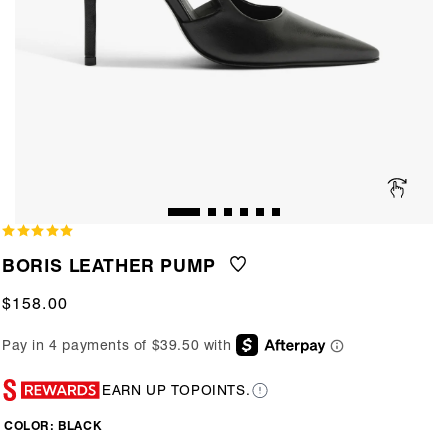
BORIS LEATHER PUMP
Regular
$158.00
price
EARN UP TO
POINTS.
COLOR:
BLACK