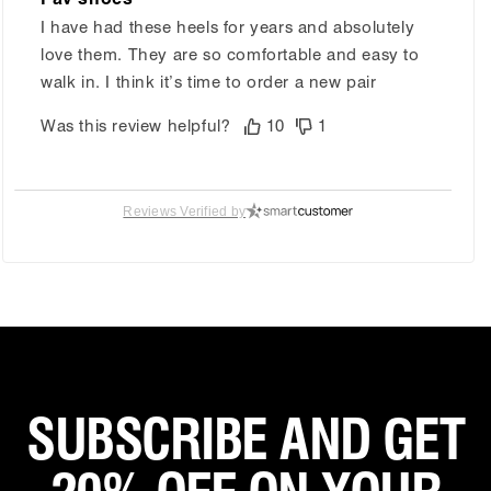
I have had these heels for years and absolutely
love them. They are so comfortable and easy to
walk in. I think it’s time to order a new pair
Was this review helpful?
10
1
Reviews Verified by
Grisel R.
Verified Customer
Nov 1, 2025
Comfortable
Perfect shoes for my weeding
Was this review helpful?
4
0
SUBSCRIBE AND GET
Eliza D.
Verified Customer