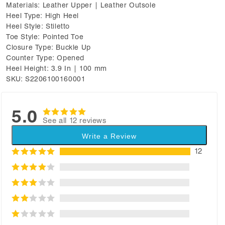
Materials: Leather Upper | Leather Outsole
Heel Type: High Heel
Heel Style: Stiletto
Toe Style: Pointed Toe
Closure Type: Buckle Up
Counter Type: Opened
Heel Height: 3.9 In | 100 mm
SKU: S2206100160001
5.0
See all 12 reviews
Write a Review
12