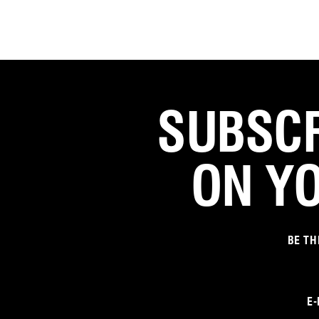
SUBSCR
ON Y
BE TH
E-