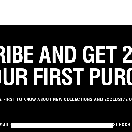
IBE AND GET 
OUR FIRST PUR
E FIRST TO KNOW ABOUT NEW COLLECTIONS AND EXCLUSIVE 
MAIL:
SUBSCRI