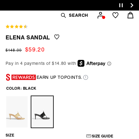
Cart
SEARCH
ELENA SANDAL
Regular
Sale
$59.20
$148.00
price
price
EARN UP TO
POINTS.
COLOR:
BLACK
SIZE
SIZE GUIDE