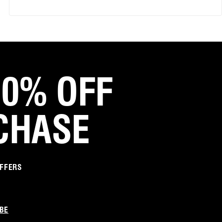
Love them
Great fit... looks good on!
Was this review helpful?
1
0
20% OFF
Marianne Z.
Verified Customer
Jun 4, 2025
CHASE
So so comfortable I can run in them!
I absolutely love love these mules heels. They
are stylish and comfortable beyond extreme.
Please note they are a bit yellow but a great
OFFERS
change from beige. I am asian so maybe that's
why I was attracted to yellow lol.
Was this review helpful?
2
0
BE