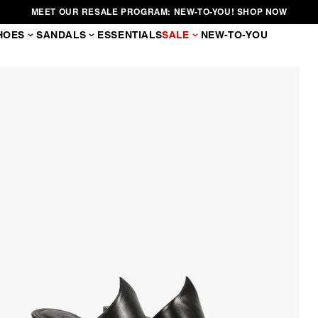
MEET OUR RESALE PROGRAM: NEW-TO-YOU! SHOP NOW
HOES
SANDALS
ESSENTIALS
SALE
NEW-TO-YOU