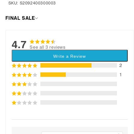
SKU: S2092400300003
FINAL SALE
4.7
See all 3 reviews
Write a Review
2
1