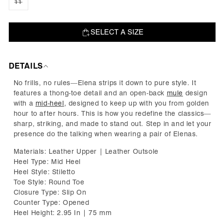
out
11
Variant
or
sold
unavailable
out
or
unavailable
SELECT A SIZE
ADD TO BAG
DETAILS
No frills, no rules—Elena strips it down to pure style. It
features a thong-toe detail and an open-back
mule
design
with a
mid-hee
l
, designed to keep up with you from golden
hour to after hours. This is how you redefine the classics—
sharp, striking, and made to stand out. Step in and let your
presence do the talking when wearing a pair of Elenas.
Materials: Leather Upper | Leather Outsole
Heel Type: Mid Heel
Heel Style: Stiletto
Toe Style: Round Toe
Closure Type: Slip On
Counter Type: Opened
Heel Height: 2.95 In | 75 mm