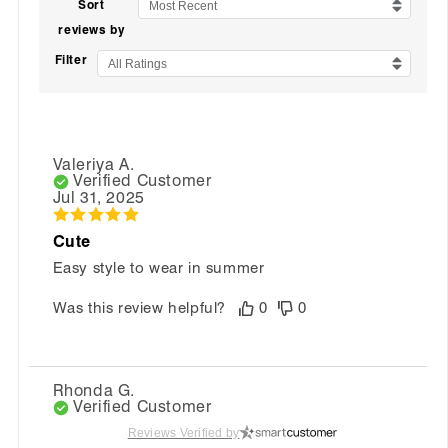
Sort
Most Recent
reviews by
Filter
All Ratings
Valeriya A.
Verified Customer
Jul 31, 2025
Cute
Easy style to wear in summer
Was this review helpful?
0
0
Rhonda G.
Verified Customer
Jun 26, 2025
Reviews Verified by