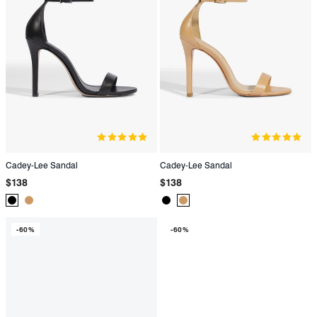
Cadey-Lee Sandal
Cadey-Lee Sandal
Regular
Regular
$138
$138
price
price
Product
Product
Product
Product
Color:
Color:
Color:
Color:
-60%
-60%
Black
Beige
Black
Beige