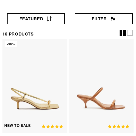
FEATURED
FILTER
16 PRODUCTS
-30%
NEW TO SALE