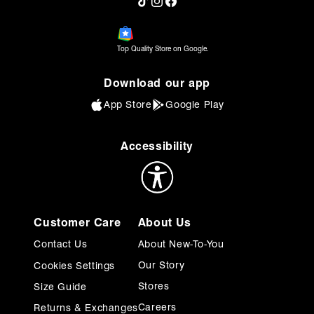
TikTok
Instagram
Facebook
Top Quality Store on Google.
Download our app
App Store
Google Play
Accessibility
Customer Care
About Us
Contact Us
About New-To-You
Our Story
Cookies Settings
Stores
Size Guide
Careers
Returns & Exchanges