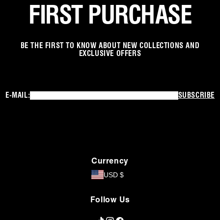
FIRST PURCHASE
BE THE FIRST TO KNOW ABOUT NEW COLLECTIONS AND
EXCLUSIVE OFFERS
E-MAIL:
SUBSCRIBE
Currency
USD $
Follow Us