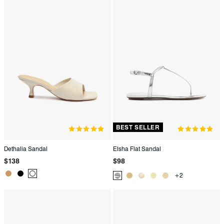
BEST SELLER
Dethalia Sandal
Elsha Flat Sandal
Regular
Regular
$138
$98
price
price
Product
Product
Product
+2
Product
Product
Product
Product
Product
Color:
Color:
Color:
Color:
Color:
Color:
Color:
Color:
Beige
Black
White
Metallic
Metallic
Metallic
Yellow
Green