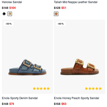
Heloise Sandal
Taliah Mid Nappa Leather Sandal
Regular
Sale
Regular
Sale
$148
$104
$128
$51
price
price
price
price
Product
Product
Product
Color:
Color:
Color:
-50%
-60%
Black
Metallic
Brown
Enola Sporty Denim Sandal
Enola Honey Peach Sporty Sandal
Regular
Sale
Regular
Sale
$148
$74
$158
$63
price
price
price
price