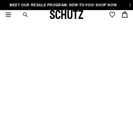
Skip to
Skip to
Skip to
MEET OUR RESALE PROGRAM: NEW-TO-YOU! SHOP NOW
.
..
content
Menu
Footer
Cart
5 STARS STYLES