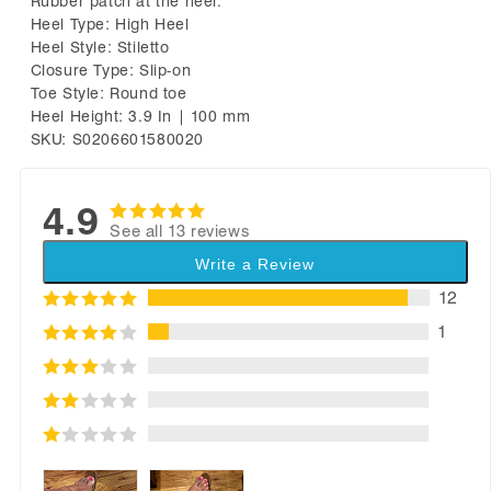
Rubber patch at the heel.
Heel Type: High Heel
Heel Style: Stiletto
Closure Type: Slip-on
Toe Style: Round toe
Heel Height: 3.9 In | 100 mm
SKU: S0206601580020
4.9
See all 13 reviews
Write a Review
12
1