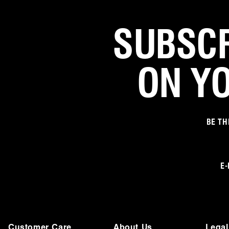
SUBSCR
ON Y
BE TH
E-
Customer Care
About Us
Legal