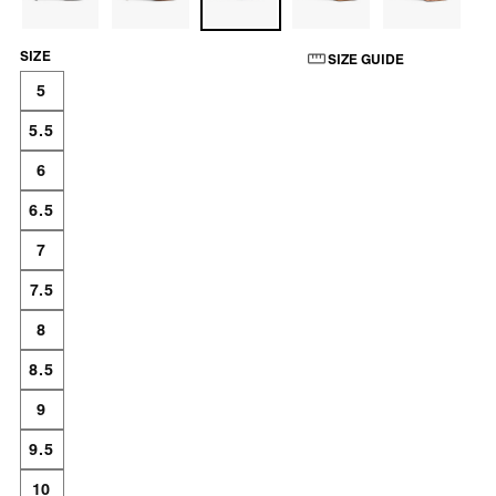
SIZE
SIZE GUIDE
5
5.5
6
6.5
7
7.5
8
8.5
9
9.5
10