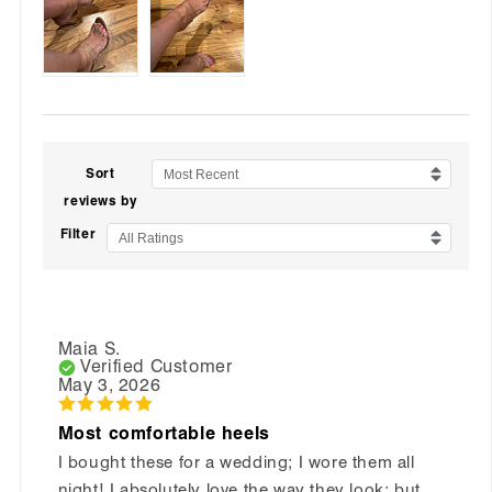
Sort
Most Recent
reviews by
Filter
All Ratings
Maia S.
Verified Customer
May 3, 2026
Most comfortable heels
I bought these for a wedding; I wore them all
night! I absolutely love the way they look; but