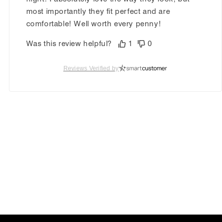
most importantly they fit perfect and are
comfortable! Well worth every penny!
Was this review helpful?
1
0
Reviews Verified by
Carolyn O.
Verified Customer
Feb 25, 2026
Beautiful lavender
The Ariella is a gorgeous shoe that’s comfy and
priced right! A lot cheaper than the designer
brand! I have bought countless pairs! Waiting
for the pink to come back.
Was this review helpful?
1
0