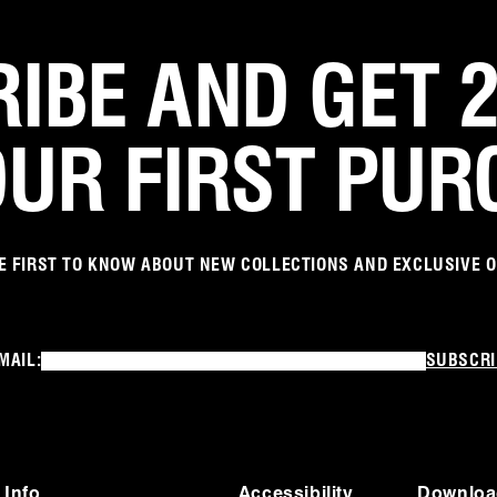
IBE AND GET 
OUR FIRST PUR
E FIRST TO KNOW ABOUT NEW COLLECTIONS AND EXCLUSIVE 
MAIL:
SUBSCRI
 Info
Accessibility
Downloa