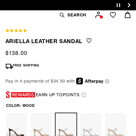
Cart
SEARCH
ARIELLA LEATHER SANDAL
Regular
$138.00
price
FREE SHIPPING
EARN UP TO
POINTS.
COLOR:
WOOD