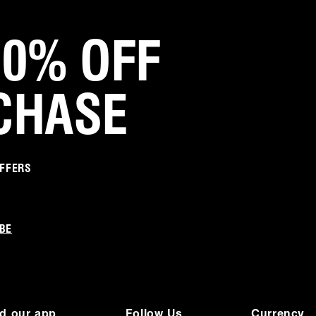
Michelle S.
Verified Customer
20% OFF
Jan 10, 2026
Love love love
CHASE
They go with everything and comfortable
Was this review helpful?
0
0
OFFERS
Jamie M.
Verified Customer
Sep 12, 2025
BE
A workhorse
I cannot say enough good things about these
shoes. They are a workhorse in my closet. I am
always amazed at how seamlessly they
coordinate and complement so many different
d our app
Follow Us
Currency