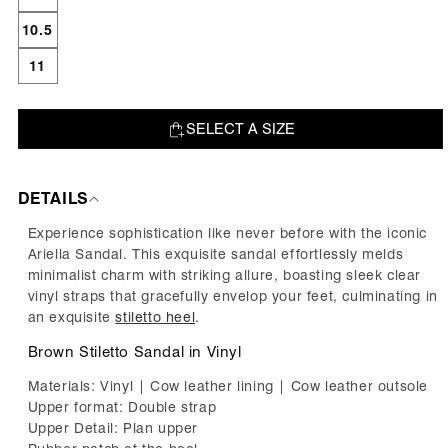
10.5
11
SELECT A SIZE
ADD TO BAG
DETAILS
Experience sophistication like never before with the iconic
Ariella Sandal. This exquisite sandal effortlessly melds
minimalist charm with striking allure, boasting sleek clear
vinyl straps that gracefully envelop your feet, culminating in
an exquisite
stiletto heel
.
Brown Stiletto Sandal in Vinyl
Materials: Vinyl | Cow leather lining | Cow leather outsole
Upper format: Double strap
Upper Detail: Plan upper