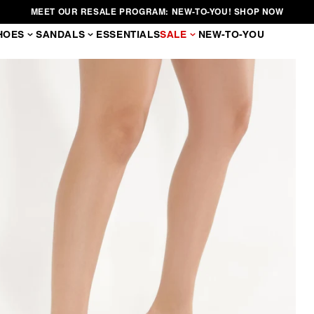
MEET OUR RESALE PROGRAM: NEW-TO-YOU! SHOP NOW
HOES
SANDALS
ESSENTIALS
SALE
NEW-TO-YOU